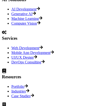
AI Development
Generative AI
Machine Learning
Computer Vision
Services
Web Development
Mobile App Development
UI/UX Design
DevOps Consulting
Resources
Portfolio
Industries
Case Studies