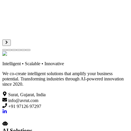
ER
Vidalung AI
Geofrey Lee
Intelligent • Scalable • Innovative
We co-create intelligent solutions that amplify your business
potential. Transforming industries through AI-powered innovation
since 2020.
Surat, Gujarat, India
info@avrut.com
+91 97126 97297
AI Solutions