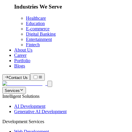
Industries We Serve
Healthcare
Education
E-commerce
Digital Banking
Entertainment
Fintech
About Us
Career
Portfolio
Blogs
Contact Us
Services
Intelligent Solutions
AI Development
Generative AI Development
Development Services
Web Development