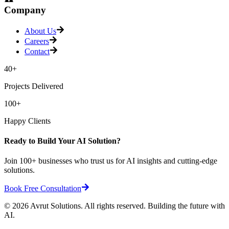
Company
About Us
Careers
Contact
40+
Projects Delivered
100+
Happy Clients
Ready to Build Your AI Solution?
Join 100+ businesses who trust us for AI insights and cutting-edge
solutions.
Book Free Consultation
©
2026
Avrut Solutions. All rights reserved. Building the future with
AI.