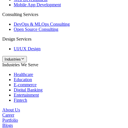
Mobile App Development
Consulting Services
DevOps & MLOps Consulting
Open Source Consulting
Design Services
UI/UX Design
Industries
Industries We Serve
Healthcare
Education
E-commerce
Digital Banking
Entertainment
Fintech
About Us
Career
Portfolio
Blogs