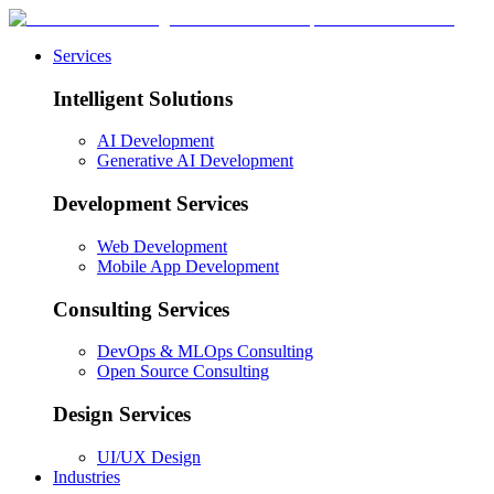
Services
Intelligent Solutions
AI Development
Generative AI Development
Development Services
Web Development
Mobile App Development
Consulting Services
DevOps & MLOps Consulting
Open Source Consulting
Design Services
UI/UX Design
Industries