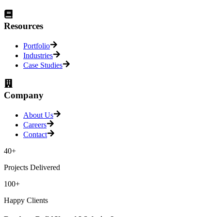
Resources
Portfolio
Industries
Case Studies
Company
About Us
Careers
Contact
40+
Projects Delivered
100+
Happy Clients