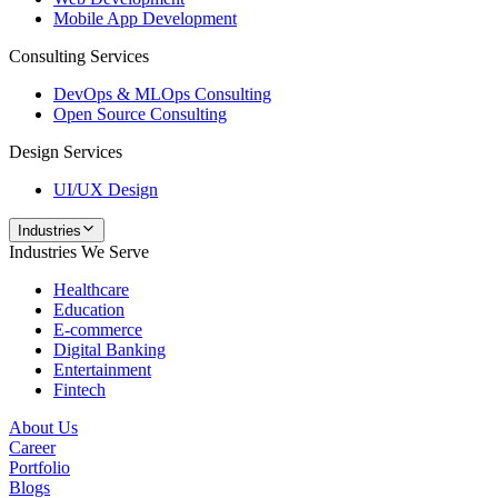
Mobile App Development
Consulting Services
DevOps & MLOps Consulting
Open Source Consulting
Design Services
UI/UX Design
Industries
Industries We Serve
Healthcare
Education
E-commerce
Digital Banking
Entertainment
Fintech
About Us
Career
Portfolio
Blogs