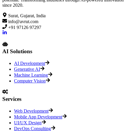
since 2020.
Surat, Gujarat, India
info@avrut.com
+91 97126 97297
AI Solutions
AI Development
Generative AI
Machine Learning
Computer Vision
Services
Web Development
Mobile App Development
UI/UX Design
DevOps Consulting