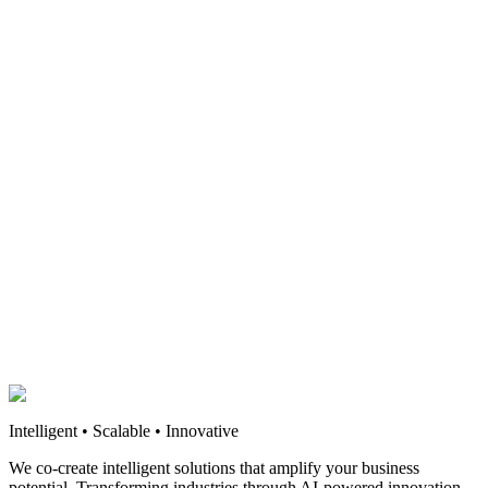
Intelligent • Scalable • Innovative
We co-create intelligent solutions that amplify your business
potential. Transforming industries through AI-powered innovation