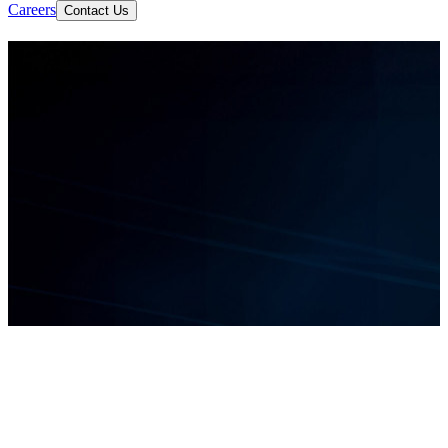
Careers
Contact Us
Let's Build Something Great
AI Development