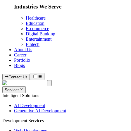
Industries We Serve
Healthcare
Education
E-commerce
Digital Banking
Entertainment
Fintech
About Us
Career
Portfolio
Blogs
Contact Us
Services
Intelligent Solutions
AI Development
Generative AI Development
Development Services
Web Development