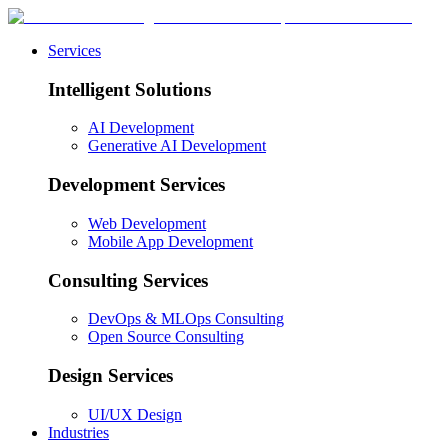
Services
Intelligent Solutions
AI Development
Generative AI Development
Development Services
Web Development
Mobile App Development
Consulting Services
DevOps & MLOps Consulting
Open Source Consulting
Design Services
UI/UX Design
Industries