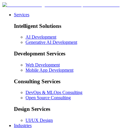
Services
Intelligent Solutions
AI Development
Generative AI Development
Development Services
Web Development
Mobile App Development
Consulting Services
DevOps & MLOps Consulting
Open Source Consulting
Design Services
UI/UX Design
Industries