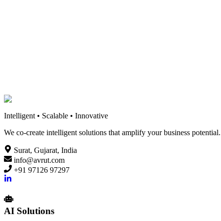
An in-depth analysis of Flutter and React Native, comparing perform
12 min read
Read
Intelligent • Scalable • Innovative
We co-create intelligent solutions that amplify your business potenti
Surat, Gujarat, India
info@avrut.com
+91 97126 97297
AI Solutions