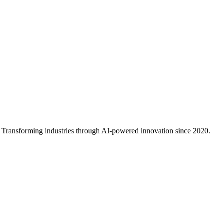
ance, developer experience, and ecosystem to help you choose the righ
al. Transforming industries through AI-powered innovation since 2020.