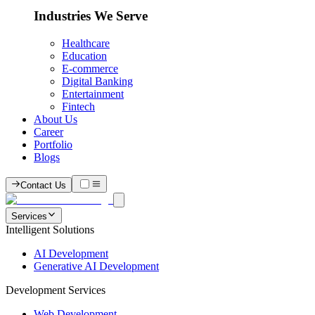
Industries We Serve
Healthcare
Education
E-commerce
Digital Banking
Entertainment
Fintech
About Us
Career
Portfolio
Blogs
Contact Us
Services
Intelligent Solutions
AI Development
Generative AI Development
Development Services
Web Development