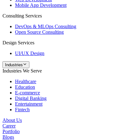
Mobile App Development
Consulting Services
DevOps & MLOps Consulting
Open Source Consulting
Design Services
UI/UX Design
Industries
Industries We Serve
Healthcare
Education
E-commerce
Digital Banking
Entertainment
Fintech
About Us
Career
Portfolio
Blogs